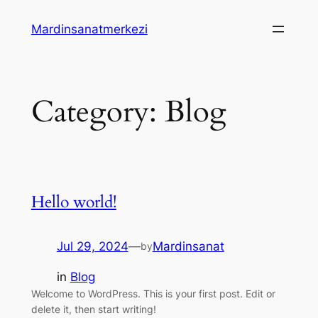
Skip
Mardinsanatmerkezi
to
content
Category:
Blog
Hello world!
Jul 29, 2024
—
Mardinsanat
by
in
Blog
Welcome to WordPress. This is your first post. Edit or
delete it, then start writing!