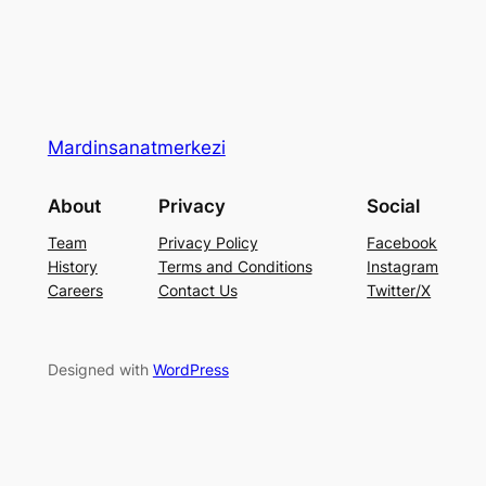
Mardinsanatmerkezi
About
Privacy
Social
Team
Privacy Policy
Facebook
History
Terms and Conditions
Instagram
Careers
Contact Us
Twitter/X
Designed with
WordPress